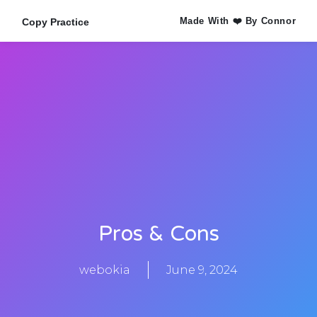
Made With ❤️ By Connor
Copy Practice
Pros & Cons
webokia
June 9, 2024