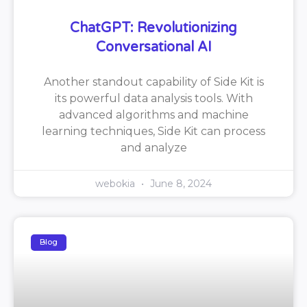
ChatGPT: Revolutionizing
Conversational AI
Another standout capability of Side Kit is
its powerful data analysis tools. With
advanced algorithms and machine
learning techniques, Side Kit can process
and analyze
webokia
June 8, 2024
Blog