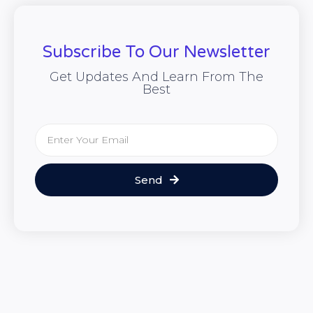
Subscribe To Our Newsletter
Get Updates And Learn From The
Best
Send