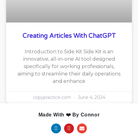
Creating Articles With ChatGPT
Introduction to Side Kit Side Kit is an
innovative, all-in-one AI tool designed
specifically for working professionals,
aiming to streamline their daily operations
and enhance
copypractice.com
June 4, 2024
Made With ❤️ By Connor