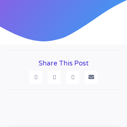
Share This Post