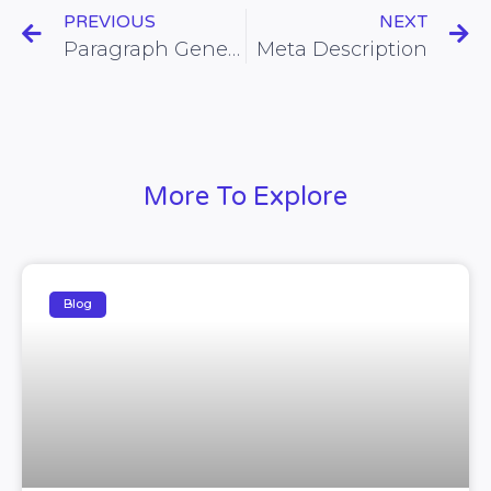
PREVIOUS
NEXT
Paragraph Generator
Meta Description
More To Explore
Blog