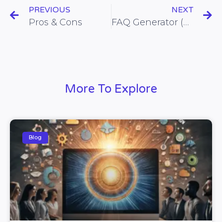
PREVIOUS
NEXT
Pros & Cons
FAQ Generator (All Datas)
More To Explore
Blog