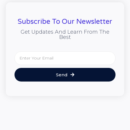
Subscribe To Our Newsletter
Get Updates And Learn From The
Best
Send