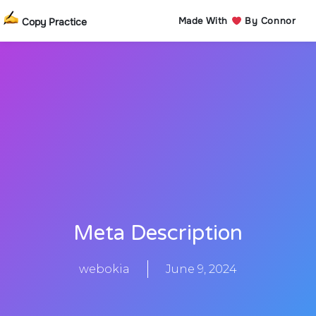
Made With
By Connor
Copy Practice
Meta Description
webokia
June 9, 2024