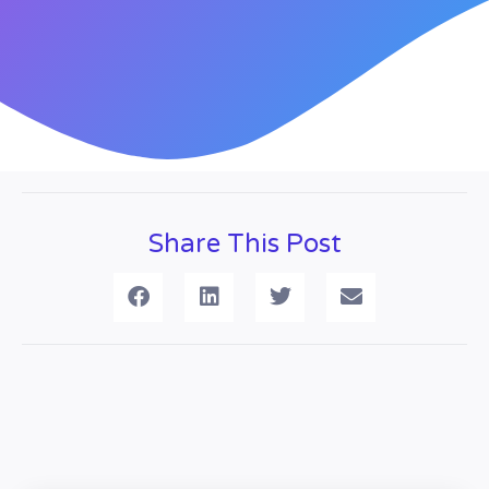
Share This Post