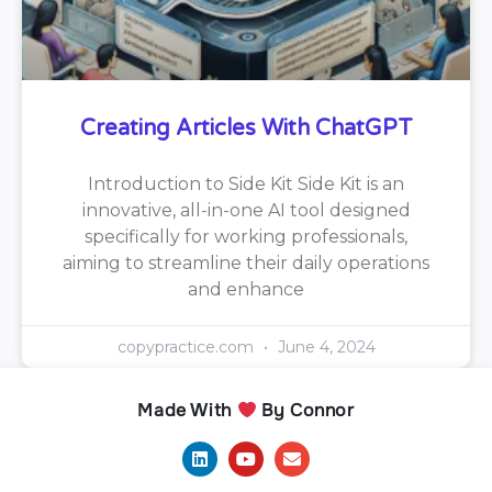
Creating Articles With ChatGPT
Introduction to Side Kit Side Kit is an
innovative, all-in-one AI tool designed
specifically for working professionals,
aiming to streamline their daily operations
and enhance
copypractice.com
June 4, 2024
Made With
By Connor