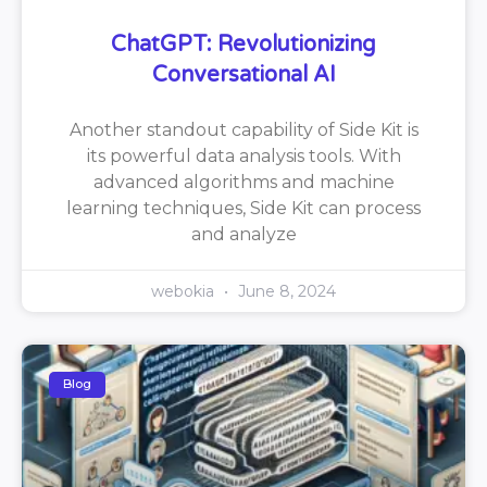
ChatGPT: Revolutionizing
Conversational AI
Another standout capability of Side Kit is
its powerful data analysis tools. With
advanced algorithms and machine
learning techniques, Side Kit can process
and analyze
webokia
June 8, 2024
Blog