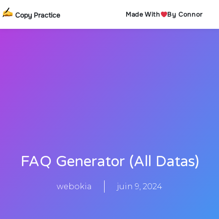
Made With
By Connor
Copy Practice
FAQ Generator (All Datas)
webokia
juin 9, 2024