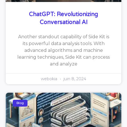
ChatGPT: Revolutionizing
Conversational AI
Another standout capability of Side Kit is
its powerful data analysis tools. With
advanced algorithms and machine
learning techniques, Side Kit can process
and analyze
webokia
juin 8, 2024
Blog