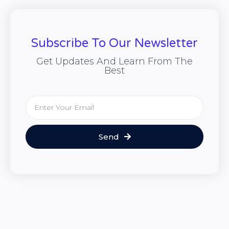
Subscribe To Our Newsletter
Get Updates And Learn From The
Best
Send