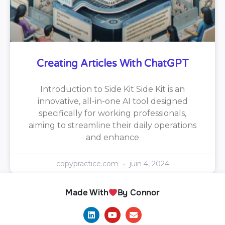
Creating Articles With ChatGPT
Introduction to Side Kit Side Kit is an
innovative, all-in-one AI tool designed
specifically for working professionals,
aiming to streamline their daily operations
and enhance
copypractice.com
juin 4, 2024
Made With
By Connor