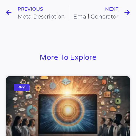
PREVIOUS
NEXT
Meta Description
Email Generator
More To Explore
Blog