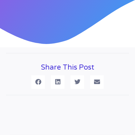
Share This Post