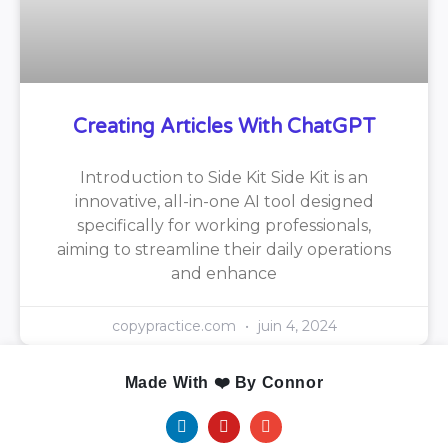
Creating Articles With ChatGPT
Introduction to Side Kit Side Kit is an
innovative, all-in-one AI tool designed
specifically for working professionals,
aiming to streamline their daily operations
and enhance
copypractice.com
juin 4, 2024
Made With ❤️ By Connor