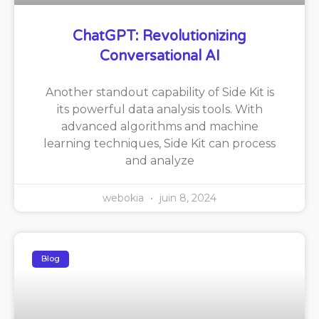
ChatGPT: Revolutionizing
Conversational AI
Another standout capability of Side Kit is
its powerful data analysis tools. With
advanced algorithms and machine
learning techniques, Side Kit can process
and analyze
webokia
juin 8, 2024
Blog