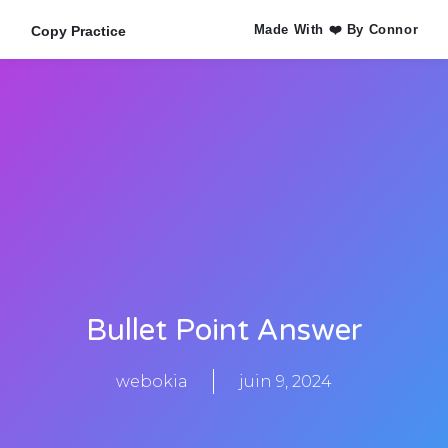
Made With ❤️ By Connor
Copy Practice
Bullet Point Answer
webokia
juin 9, 2024