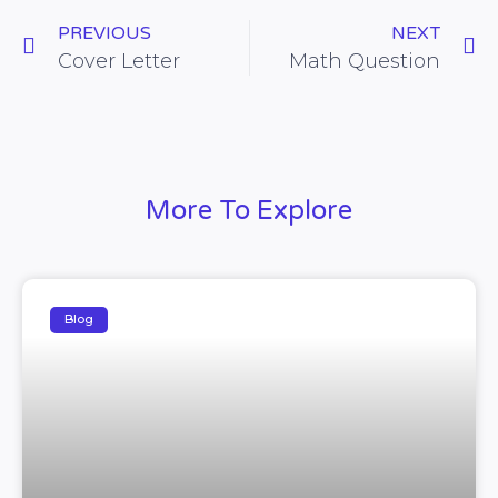
PREVIOUS
NEXT
Cover Letter
Math Question
More To Explore
Blog