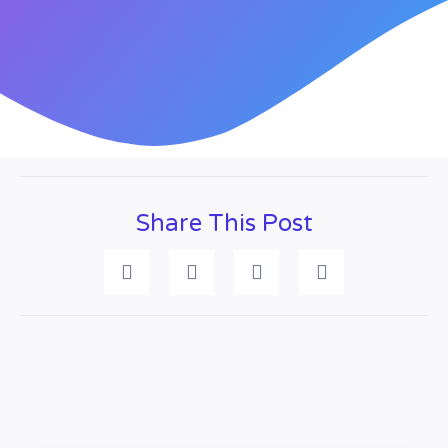
Share This Post