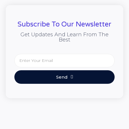
Subscribe To Our Newsletter
Get Updates And Learn From The
Best
Send