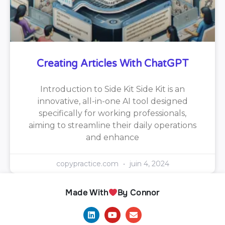
Creating Articles With ChatGPT
Introduction to Side Kit Side Kit is an
innovative, all-in-one AI tool designed
specifically for working professionals,
aiming to streamline their daily operations
and enhance
copypractice.com
juin 4, 2024
Made With
By Connor