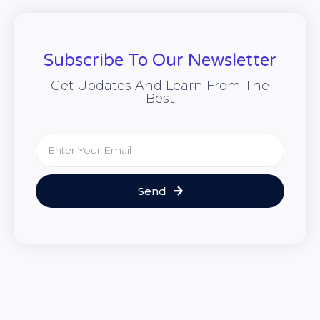
Subscribe To Our Newsletter
Get Updates And Learn From The
Best
Send