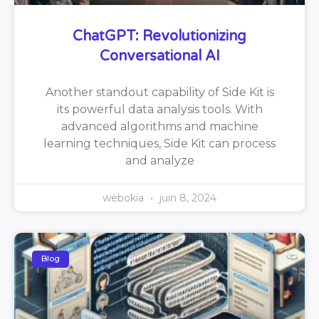
ChatGPT: Revolutionizing
Conversational AI
Another standout capability of Side Kit is
its powerful data analysis tools. With
advanced algorithms and machine
learning techniques, Side Kit can process
and analyze
webokia
juin 8, 2024
Blog