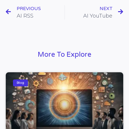
PREVIOUS
NEXT
AI RSS
AI YouTube
More To Explore
Blog