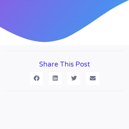
Share This Post