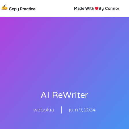
Made With
By Connor
Copy Practice
AI ReWriter
webokia
juin 9, 2024