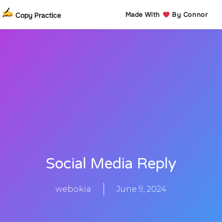
Made With
By Connor
Copy Practice
Social Media Reply
webokia
June 9, 2024