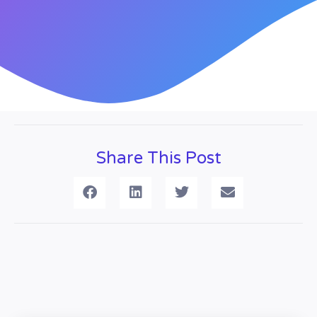
Share This Post