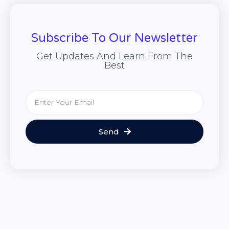
Subscribe To Our Newsletter
Get Updates And Learn From The
Best
Send