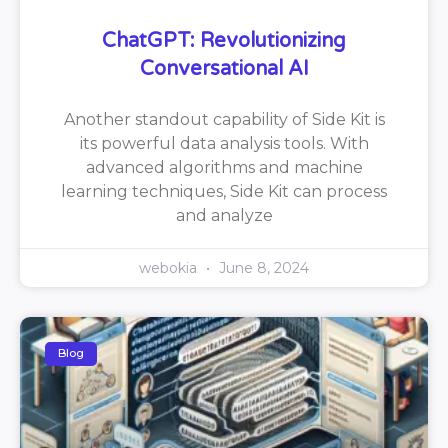
ChatGPT: Revolutionizing
Conversational AI
Another standout capability of Side Kit is
its powerful data analysis tools. With
advanced algorithms and machine
learning techniques, Side Kit can process
and analyze
webokia
June 8, 2024
Blog