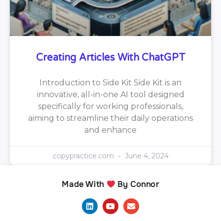
Creating Articles With ChatGPT
Introduction to Side Kit Side Kit is an
innovative, all-in-one AI tool designed
specifically for working professionals,
aiming to streamline their daily operations
and enhance
copypractice.com
June 4, 2024
Made With
By Connor