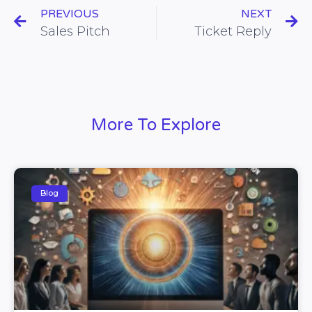
PREVIOUS
NEXT
Sales Pitch
Ticket Reply
More To Explore
Blog