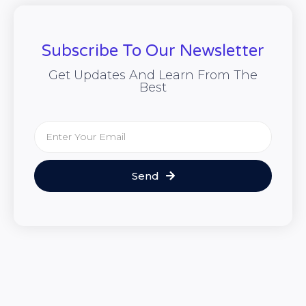
Subscribe To Our Newsletter
Get Updates And Learn From The
Best
Send