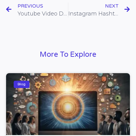
PREVIOUS
NEXT
Youtube Video Description
Instagram Hashtags
More To Explore
Blog