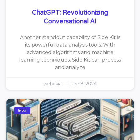
ChatGPT: Revolutionizing
Conversational AI
Another standout capability of Side Kit is
its powerful data analysis tools. With
advanced algorithms and machine
learning techniques, Side Kit can process
and analyze
webokia
June 8, 2024
Blog