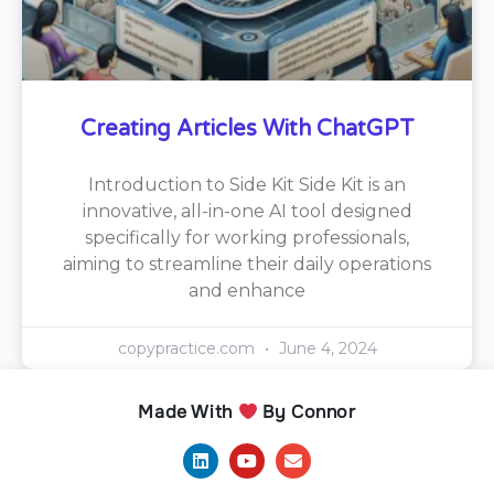
Creating Articles With ChatGPT
Introduction to Side Kit Side Kit is an
innovative, all-in-one AI tool designed
specifically for working professionals,
aiming to streamline their daily operations
and enhance
copypractice.com
June 4, 2024
Made With
By Connor