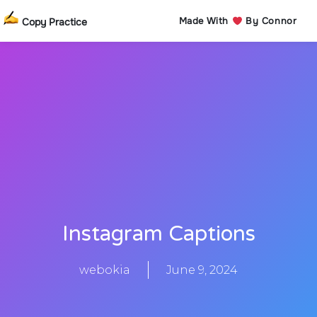
Made With
By Connor
Copy Practice
Instagram Captions
webokia
June 9, 2024