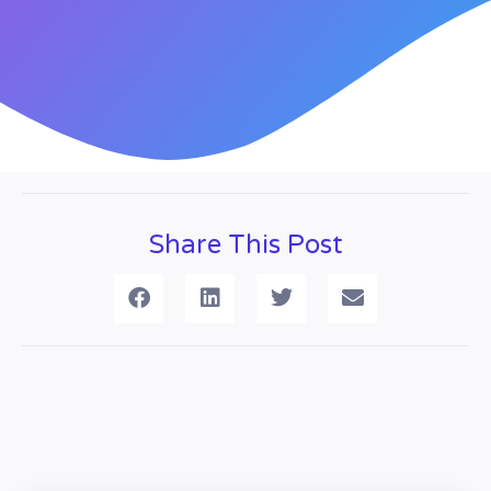
Share This Post