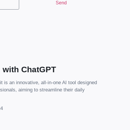
Send
s with ChatGPT
it is an innovative, all-in-one AI tool designed
sionals, aiming to streamline their daily
24