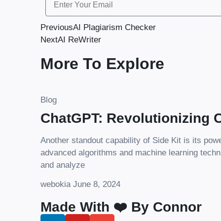
Previous
AI Plagiarism Checker
Next
AI ReWriter
More To Explore
Blog
ChatGPT: Revolutionizing C
Another standout capability of Side Kit is its pow
advanced algorithms and machine learning techn
and analyze
webokia
June 8, 2024
Made With ❤️ By Connor