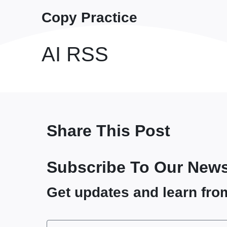
Copy Practice
AI RSS
Share This Post
Subscribe To Our News
Get updates and learn fro