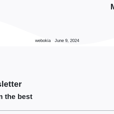
webokia
June 9, 2024
letter
m the best