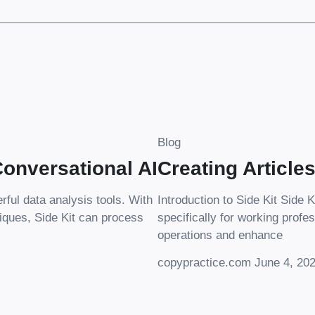
Blog
onversational AI
Creating Article
erful data analysis tools. With
Introduction to Side Kit Side K
iques, Side Kit can process
specifically for working profes
operations and enhance
copypractice.com
June 4, 20