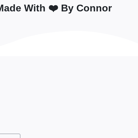
Made With ❤️ By Connor