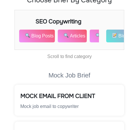
SEO Copywriting
Co
Blog Posts
Articles
Website Cont
Blog 
Scroll to find category
Mock Job Brief
MOCK EMAIL FROM CLIENT
Mock job email to copywriter