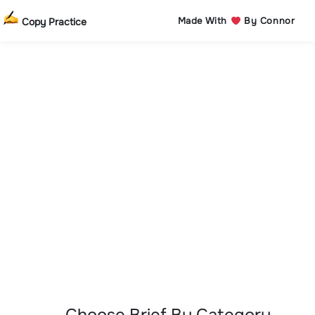
Made With
By Connor
Copy Practice
Choose Brief By Category