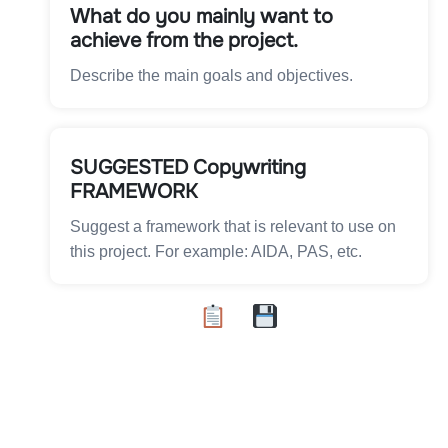
What do you mainly want to
achieve from the project.
Describe the main goals and objectives.
SUGGESTED Copywriting
FRAMEWORK
Suggest a framework that is relevant to use on
this project. For example: AIDA, PAS, etc.