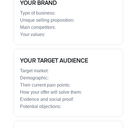
YOUR BRAND
Type of business:
Unique selling proposition:
Main competitors:
Your values:
YOUR TARGET AUDIENCE
Target market:
Demographic:
Their current pain points:
How your offer will solve them:
Evidence and social proof:
Potential objections: